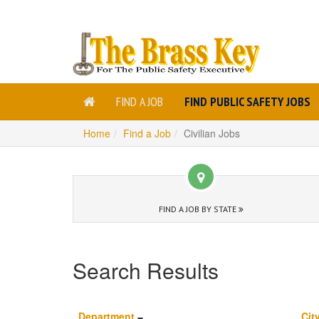
FIND A JOB
FIND PUBLIC SAFETY JOBS
Home
Find a Job
Civilian Jobs
FIND A JOB BY STATE
Search Results
Department
Cit