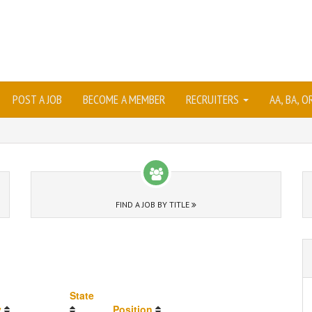
POST A JOB
BECOME A MEMBER
RECRUITERS
AA, BA, 
FIND A JOB BY TITLE
State
y
Position