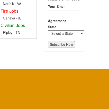
Norfolk - VA
Your Email
Fire Jobs
Geneva - IL
Agreement
Civilian Jobs
State
Ripley - TN