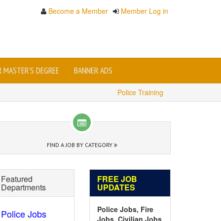
Become a Member
Member Log in
OR MASTER'S DEGREE
BANNER ADS
Police Training
FIND A JOB BY CATEGORY
Featured
FREE JOB
Departments
UPDATES
Police Jobs, Fire
Police Jobs
Jobs, Civilian Jobs