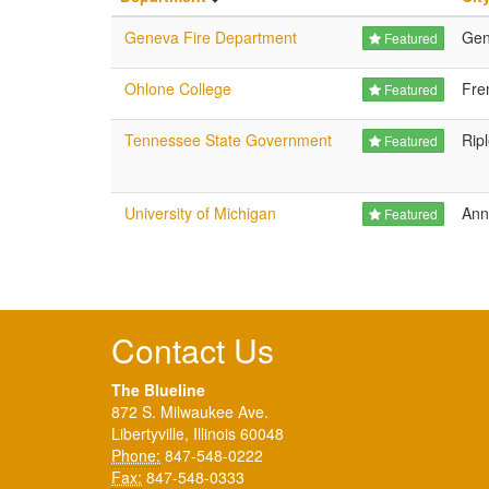
Geneva Fire Department
Gen
Featured
Ohlone College
Fre
Featured
Tennessee State Government
Rip
Featured
University of Michigan
Ann
Featured
Contact Us
The Blueline
872 S. Milwaukee Ave.
Libertyville, Illinois 60048
Phone:
847-548-0222
Fax:
847-548-0333