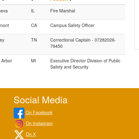
eva
IL
Fire Marshal
mont
CA
Campus Safety Officer
ley
TN
Correctional Captain - 07282026-
79450
 Arbor
MI
Executive Director Division of Public
Safety and Security
Social Media
On Facebook
On Instagram
On X