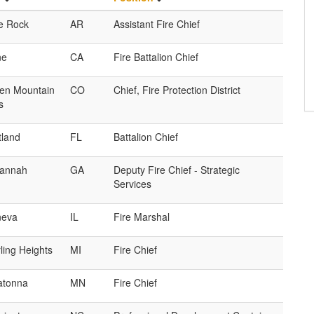
le Rock
AR
Assistant Fire Chief
ne
CA
Fire Battalion Chief
en Mountain
CO
Chief, Fire Protection District
s
tland
FL
Battalion Chief
annah
GA
Deputy Fire Chief - Strategic
Services
eva
IL
Fire Marshal
ling Heights
MI
Fire Chief
tonna
MN
Fire Chief