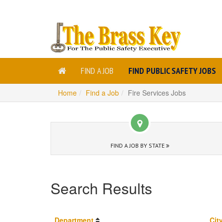
FIND A JOB
FIND PUBLIC SAFETY JOBS
Home
Find a Job
Fire Services Jobs
FIND A JOB BY STATE
Search Results
Department
Cit