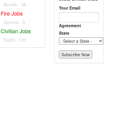
Norfolk - VA
Your Email
Fire Jobs
Geneva - IL
Agreement
Civilian Jobs
State
Dublin - OH