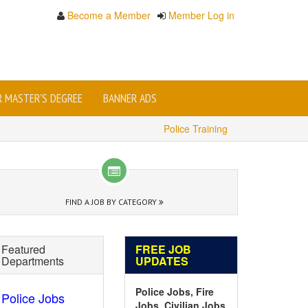
Become a Member
Member Log in
OR MASTER'S DEGREE
BANNER ADS
Police Training
FIND A JOB BY CATEGORY
Featured
FREE JOB
Departments
UPDATES
Police Jobs, Fire
Police Jobs
Jobs, Civilian Jobs