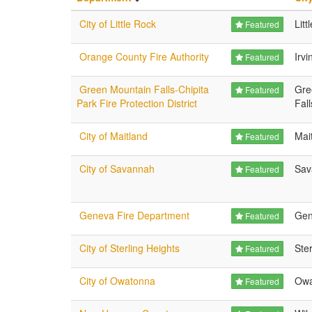
City of Little Rock
Litt
Featured
Orange County Fire Authority
Irvi
Featured
Green Mountain Falls-Chipita
Gre
Featured
Park Fire Protection District
Fall
City of Maitland
Mai
Featured
City of Savannah
Sav
Featured
Geneva Fire Department
Gen
Featured
City of Sterling Heights
Ster
Featured
City of Owatonna
Owa
Featured