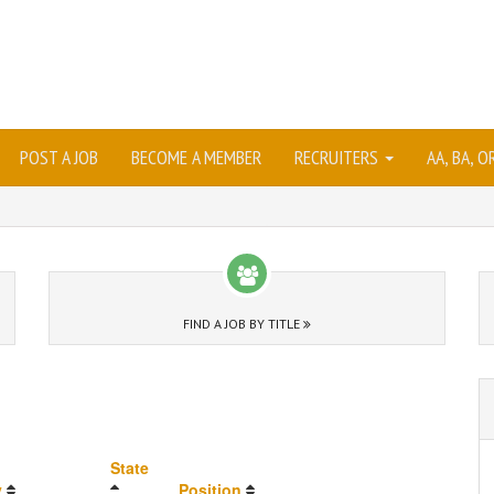
POST A JOB
BECOME A MEMBER
RECRUITERS
AA, BA, 
FIND A JOB BY TITLE
State
y
Position