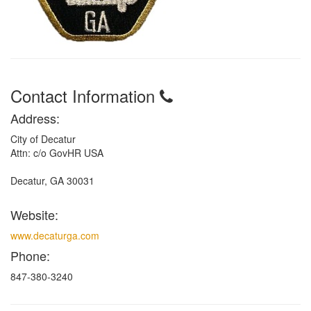
Contact Information
Address:
City of Decatur
Attn: c/o GovHR USA
Decatur, GA 30031
Website:
www.decaturga.com
Phone:
847-380-3240