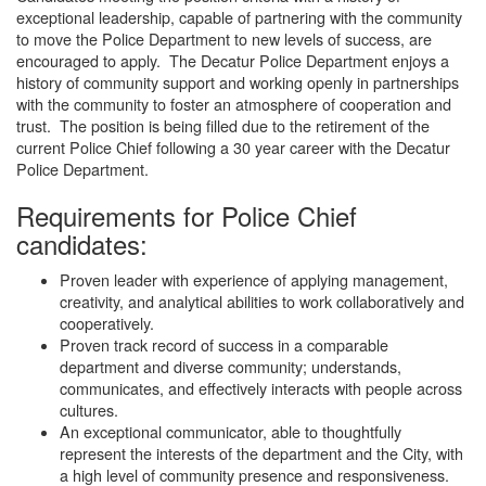
exceptional leadership, capable of partnering with the community
to move the Police Department to new levels of success, are
encouraged to apply. The Decatur Police Department enjoys a
history of community support and working openly in partnerships
with the community to foster an atmosphere of cooperation and
trust. The position is being filled due to the retirement of the
current Police Chief following a 30 year career with the Decatur
Police Department.
Requirements for Police Chief
candidates:
Proven leader with experience of applying management,
creativity, and analytical abilities to work collaboratively and
cooperatively.
Proven track record of success in a comparable
department and diverse community; understands,
communicates, and effectively interacts with people across
cultures.
An exceptional communicator, able to thoughtfully
represent the interests of the department and the City, with
a high level of community presence and responsiveness.