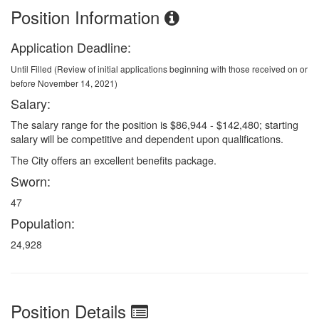
Position Information
Application Deadline:
Until Filled (Review of initial applications beginning with those received on or
before November 14, 2021)
Salary:
The salary range for the position is $86,944 - $142,480; starting
salary will be competitive and dependent upon qualifications.
The City offers an excellent benefits package.
Sworn:
47
Population:
24,928
Position Details