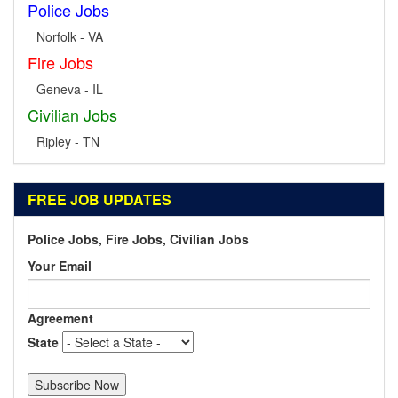
Police Jobs
Norfolk - VA
Fire Jobs
Geneva - IL
Civilian Jobs
Ripley - TN
FREE JOB UPDATES
Police Jobs, Fire Jobs, Civilian Jobs
Your Email
Agreement
State