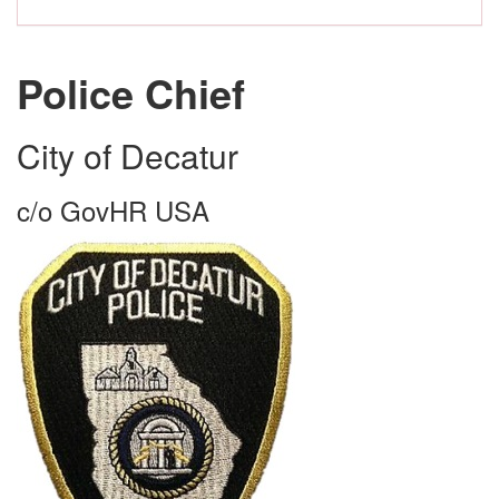
Police Chief
City of Decatur
c/o GovHR USA