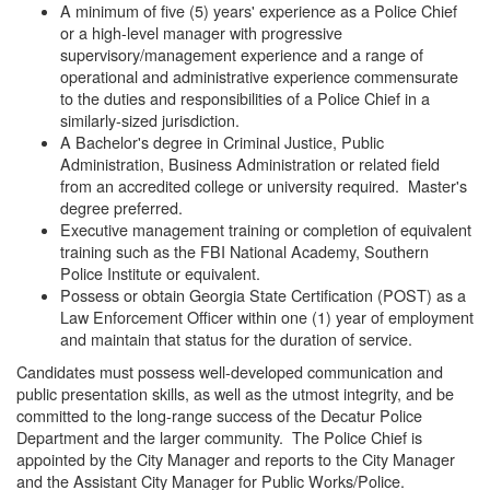
A minimum of five (5) years' experience as a Police Chief
or a high-level manager with progressive
supervisory/management experience and a range of
operational and administrative experience commensurate
to the duties and responsibilities of a Police Chief in a
similarly-sized jurisdiction.
A Bachelor's degree in Criminal Justice, Public
Administration, Business Administration or related field
from an accredited college or university required. Master's
degree preferred.
Executive management training or completion of equivalent
training such as the FBI National Academy, Southern
Police Institute or equivalent.
Possess or obtain Georgia State Certification (POST) as a
Law Enforcement Officer within one (1) year of employment
and maintain that status for the duration of service.
Candidates must possess well-developed communication and
public presentation skills, as well as the utmost integrity, and be
committed to the long-range success of the Decatur Police
Department and the larger community. The Police Chief is
appointed by the City Manager and reports to the City Manager
and the Assistant City Manager for Public Works/Police.