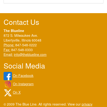
Contact Us
The Blueline
872 S. Milwaukee Ave.
Libertyville, Illinois 60048
Phone:
847-548-0222
Fax:
847-548-0333
Email:
info@theblueline.com
Social Media
On Facebook
On Instagram
On X
© 2009 The Blue Line. All rights reserved. View our
privacy