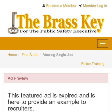
Become a Member
Member Log in
Toggl
navig
Home
Find A Job
Viewing Single Job
Police Training
Ad Preview
This featured ad is expired and is
here to provide an example to
recruiters.