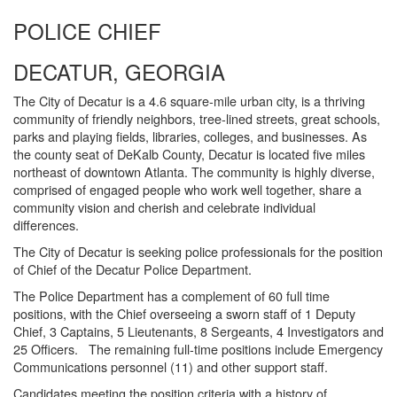
POLICE CHIEF
DECATUR, GEORGIA
The City of Decatur is a 4.6 square-mile urban city, is a thriving
community of friendly neighbors, tree-lined streets, great schools,
parks and playing fields, libraries, colleges, and businesses. As
the county seat of DeKalb County, Decatur is located five miles
northeast of downtown Atlanta. The community is highly diverse,
comprised of engaged people who work well together, share a
community vision and cherish and celebrate individual
differences.
The City of Decatur is seeking police professionals for the position
of Chief of the Decatur Police Department.
The Police Department has a complement of 60 full time
positions, with the Chief overseeing a sworn staff of 1 Deputy
Chief, 3 Captains, 5 Lieutenants, 8 Sergeants, 4 Investigators and
25 Officers. The remaining full-time positions include Emergency
Communications personnel (11) and other support staff.
Candidates meeting the position criteria with a history of