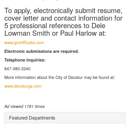
To apply, electronically submit resume,
cover letter and contact information for
5 professional references to Dele
Lowman Smith or Paul Harlow at:
www.govHRJobs.com
Electronic submissions are required.
Telephone inquiries:
847-380-3240
More information about the City of Decatur may be found at:
www.decaturga.com
Ad viewed 1781 times
Featured Departments