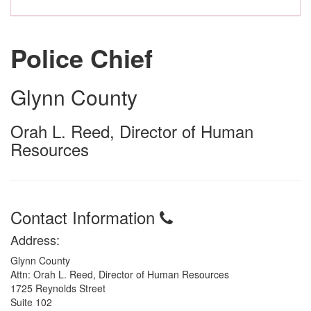
Police Chief
Glynn County
Orah L. Reed, Director of Human
Resources
Contact Information
Address:
Glynn County
Attn: Orah L. Reed, Director of Human Resources
1725 Reynolds Street
Suite 102