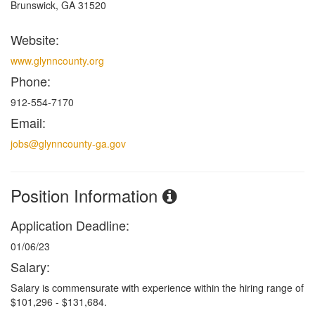
Brunswick, GA 31520
Website:
www.glynncounty.org
Phone:
912-554-7170
Email:
jobs@glynncounty-ga.gov
Position Information
Application Deadline:
01/06/23
Salary:
Salary is commensurate with experience within the hiring
range of
$101,296 - $131,684.