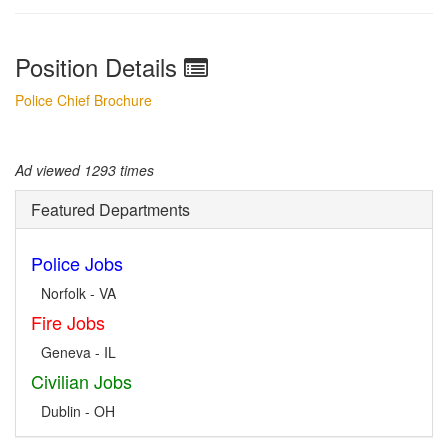
Position Details
Police Chief Brochure
Ad viewed 1293 times
Featured Departments
Police Jobs
Norfolk - VA
Fire Jobs
Geneva - IL
Civilian Jobs
Dublin - OH