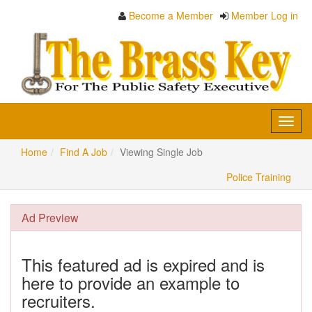
Become a Member
Member Log in
Toggl
navig
Home
Find A Job
Viewing Single Job
Police Training
Ad Preview
This featured ad is expired and is
here to provide an example to
recruiters.