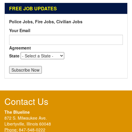
FREE JOB UPDATES
Police Jobs, Fire Jobs, Civilian Jobs
Your Email
Agreement
State
Contact Us
The Blueline
872 S. Milwaukee Ave.
Libertyville, Illinois 60048
Phone:
847-548-0222