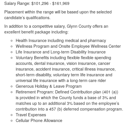
Salary Range: $101,296 -
$161,969
Placement within the range will be based upon the
selected
candidate’s qualifications.
In addition to a competitive
salary, Glynn County offers an
excellent benefit package including:
Health Insurance including medical and pharmacy
Wellness Program and Onsite Employee Wellness Center
Life Insurance and Long-term Disability Insurance
Voluntary Benefits including flexible flexible spending
accounts, dental insurance, vision insurance, cancer
insurance, accident insurance, critical illness insurance,
short-term disability, voluntary term life insurance and
universal life insurance with a long-term care rider
Generous Holiday & Leave Program
Retirement Program: Defined Contribution plan (401 (a))
is
provided in which the County funds a base of 3% and
matches up to an additional 3% based on the employee’s
contribution into a 457 (b) deferred compensation program.
Travel Expenses
Cellular Phone Allowance