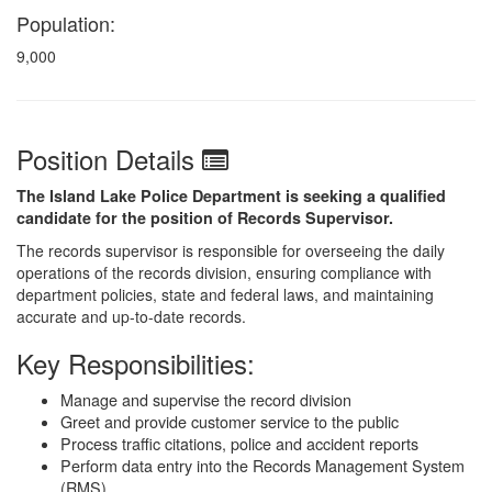
Population:
9,000
Position Details
The Island Lake Police Department is seeking a qualified
candidate for the position of Records Supervisor.
The records supervisor is responsible for overseeing the daily
operations of the records division, ensuring compliance with
department policies, state and federal laws, and maintaining
accurate and up-to-date records.
Key Responsibilities:
Manage and supervise the record division
Greet and provide customer service to the public
Process traffic citations, police and accident reports
Perform data entry into the Records Management System
(RMS)