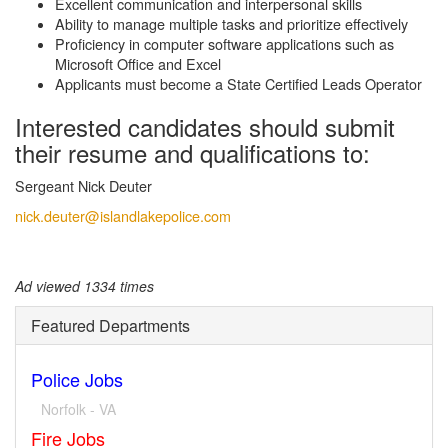
Excellent communication and interpersonal skills
Ability to manage multiple tasks and prioritize effectively
Proficiency in computer software applications such as
Microsoft Office and Excel
Applicants must become a State Certified Leads Operator
Interested candidates should submit
their resume and qualifications to:
Sergeant Nick Deuter
nick.deuter@islandlakepolice.com
Ad viewed 1334 times
Featured Departments
Police Jobs
Norfolk - VA
Fire Jobs