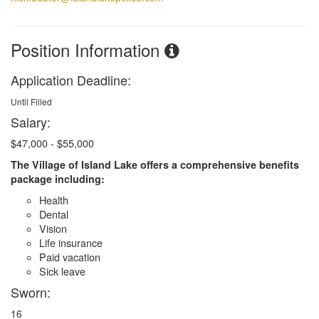
Position Information
Application Deadline:
Until Filled
Salary:
$47,000 - $55,000
The Village of Island Lake offers a comprehensive benefits
package including:
Health
Dental
Vision
Life insurance
Paid vacation
Sick leave
Sworn:
16