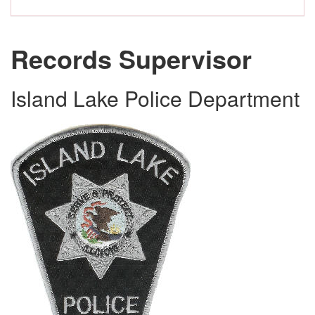
Records Supervisor
Island Lake Police Department