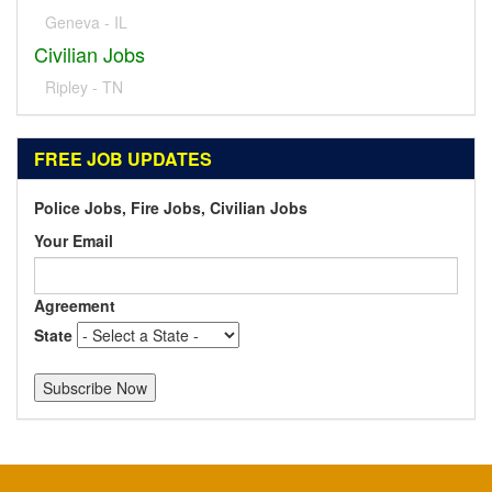
Geneva - IL
Civilian Jobs
Ripley - TN
FREE JOB UPDATES
Police Jobs, Fire Jobs, Civilian Jobs
Your Email
Agreement
State