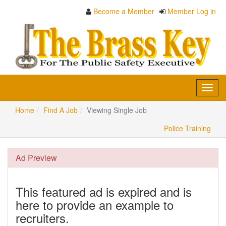
Become a Member
Member Log in
Toggl
navig
Home
Find A Job
Viewing Single Job
Police Training
Ad Preview
This featured ad is expired and is
here to provide an example to
recruiters.