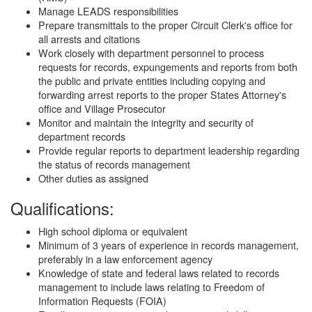
Manage LEADS responsibilities
Prepare transmittals to the proper Circuit Clerk's office for
all arrests and citations
Work closely with department personnel to process
requests for records, expungements and reports from both
the public and private entities including copying and
forwarding arrest reports to the proper States Attorney's
office and Village Prosecutor
Monitor and maintain the integrity and security of
department records
Provide regular reports to department leadership regarding
the status of records management
Other duties as assigned
Qualifications:
High school diploma or equivalent
Minimum of 3 years of experience in records management,
preferably in a law enforcement agency
Knowledge of state and federal laws related to records
management to include laws relating to Freedom of
Information Requests (FOIA)