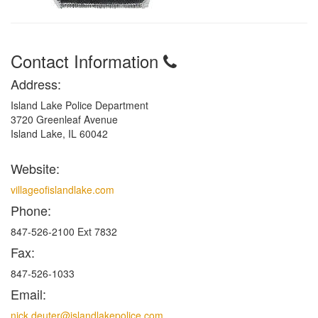
Contact Information
Address:
Island Lake Police Department
3720 Greenleaf Avenue
Island Lake, IL 60042
Website:
villageofislandlake.com
Phone:
847-526-2100 Ext 7832
Fax:
847-526-1033
Email:
nick.deuter@islandlakepolice.com