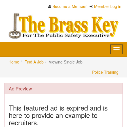
Become a Member
Member Log in
Toggl
navig
Home
Find A Job
Viewing Single Job
Police Training
Ad Preview
This featured ad is expired and is
here to provide an example to
recruiters.