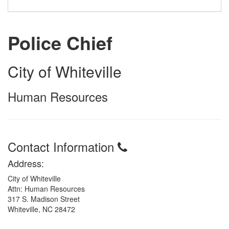
Police Chief
City of Whiteville
Human Resources
Contact Information
Address:
City of Whiteville
Attn: Human Resources
317 S. Madison Street
Whiteville, NC 28472