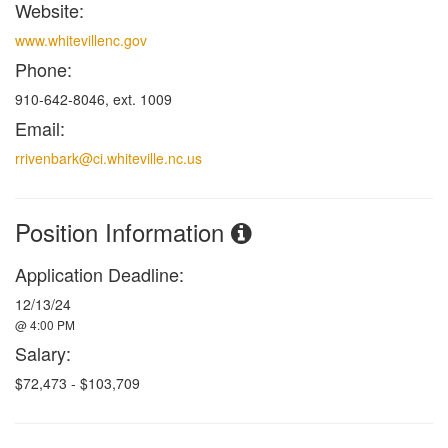
Website:
www.whitevillenc.gov
Phone:
910-642-8046, ext. 1009
Email:
rrivenbark@ci.whiteville.nc.us
Position Information
Application Deadline:
12/13/24
@ 4:00 PM
Salary:
$72,473 - $103,709