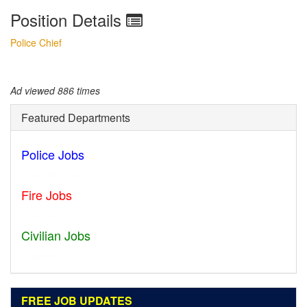
Position Details
Police Chief
Ad viewed 886 times
Featured Departments
Police Jobs
Norfolk - VA
Fire Jobs
Geneva - IL
Civilian Jobs
Dublin - OH
FREE JOB UPDATES