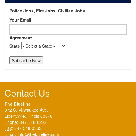
Police Jobs, Fire Jobs, Civilian Jobs
Your Email
Agreement
State
Contact Us
The Blueline
872 S. Milwaukee Ave.
Libertyville, Illinois 60048
Phone:
847-548-0222
Fax:
847-548-0333
Email:
info@theblueline.com