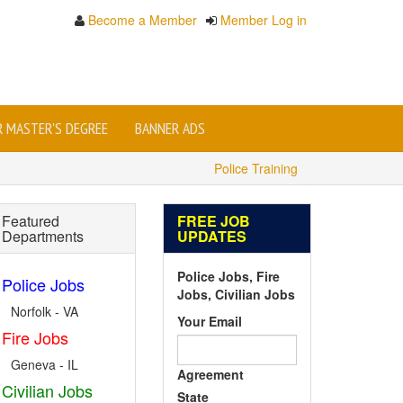
Become a Member
Member Log in
OR MASTER'S DEGREE
BANNER ADS
Police Training
Featured
FREE JOB
Departments
UPDATES
Police Jobs, Fire
Police Jobs
Jobs, Civilian Jobs
Norfolk - VA
Your Email
Fire Jobs
Geneva - IL
Agreement
Civilian Jobs
State