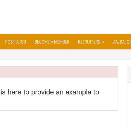
POST A JOB
BECOME A MEMBER
RECRUITERS
AA, BA, 
 is here to provide an example to