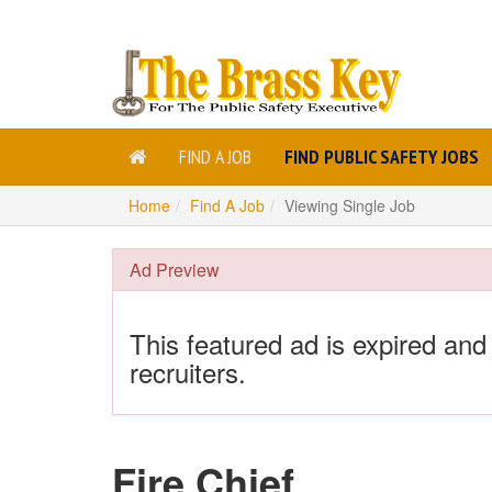
FIND A JOB
FIND PUBLIC SAFETY JOBS
Home
Find A Job
Viewing Single Job
Ad Preview
This featured ad is expired and
recruiters.
Fire Chief