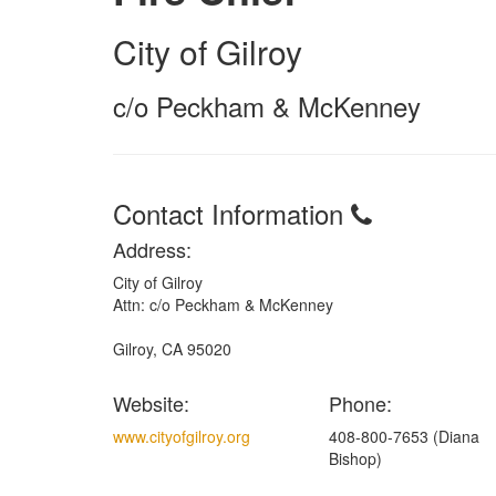
City of Gilroy
c/o Peckham & McKenney
Contact Information
Address:
City of Gilroy
Attn: c/o Peckham & McKenney
Gilroy, CA 95020
Website:
Phone:
www.cityofgilroy.org
408-800-7653 (Diana
Bishop)