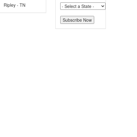
Ripley - TN