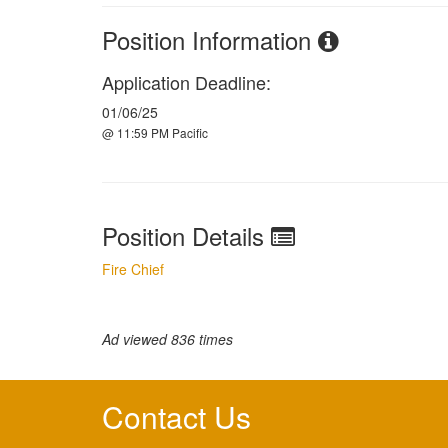
Position Information
Application Deadline:
01/06/25
@ 11:59 PM Pacific
Position Details
Fire Chief
Ad viewed 836 times
Contact Us