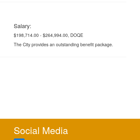
Salary:
$198,714.00 - $264,994.00, DOQE
The City provides an outstanding benefit package.
Social Media