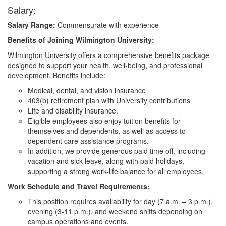
Salary:
Salary Range:
Commensurate with experience
Benefits of Joining Wilmington University:
Wilmington University offers a comprehensive benefits package
designed to support your health, well-being, and professional
development. Benefits include:
Medical, dental, and vision insurance
403(b) retirement plan with University contributions
Life and disability insurance.
Eligible employees also enjoy tuition benefits for
themselves and dependents, as well as access to
dependent care assistance programs.
In addition, we provide generous paid time off, including
vacation and sick leave, along with paid holidays,
supporting a strong work-life balance for all employees.
Work Schedule and Travel Requirements:
This position requires availability for day (7 a.m. – 3 p.m.),
evening (3-11 p.m.), and weekend shifts depending on
campus operations and events.