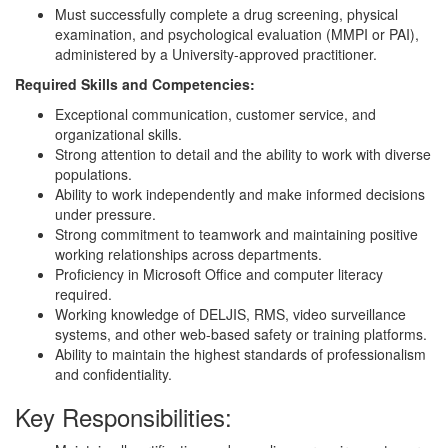
Must successfully complete a drug screening, physical
examination, and psychological evaluation (MMPI or PAI),
administered by a University-approved practitioner.
Required Skills and Competencies:
Exceptional communication, customer service, and
organizational skills.
Strong attention to detail and the ability to work with diverse
populations.
Ability to work independently and make informed decisions
under pressure.
Strong commitment to teamwork and maintaining positive
working relationships across departments.
Proficiency in Microsoft Office and computer literacy
required.
Working knowledge of DELJIS, RMS, video surveillance
systems, and other web-based safety or training platforms.
Ability to maintain the highest standards of professionalism
and confidentiality.
Key Responsibilities: