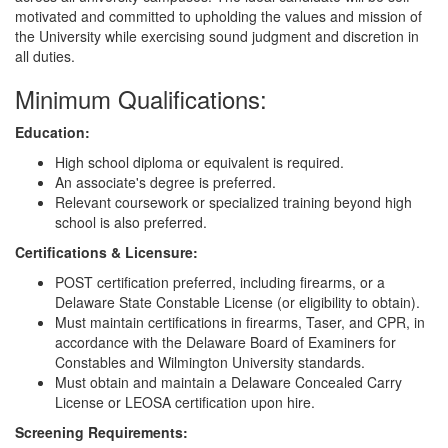
motivated and committed to upholding the values and mission of
the University while exercising sound judgment and discretion in
all duties.
Minimum Qualifications:
Education:
High school diploma or equivalent is required.
An associate's degree is preferred.
Relevant coursework or specialized training beyond high
school is also preferred.
Certifications & Licensure:
POST certification preferred, including firearms, or a
Delaware State Constable License (or eligibility to obtain).
Must maintain certifications in firearms, Taser, and CPR, in
accordance with the Delaware Board of Examiners for
Constables and Wilmington University standards.
Must obtain and maintain a Delaware Concealed Carry
License or LEOSA certification upon hire.
Screening Requirements: