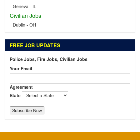
Geneva - IL
Civilian Jobs
Dublin - OH
FREE JOB UPDATES
Police Jobs, Fire Jobs, Civilian Jobs
Your Email
Agreement
State