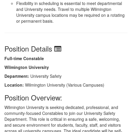
Flexibility in scheduling is essential to meet departmental
and University needs. Travel to multiple Wilmington
University campus locations may be required on a rotating
or permanent basis.
Position Details
Full-time Constable
Wilmington University
Department:
University Safety
Location:
Wilmington University (Various Campuses)
Position Overview:
Wilmington University is seeking dedicated, professional, and
community-focused Constables to join our University Safety
Department. This role is critical in ensuring a safe, welcoming,
and secure environment for students, faculty, staff, and visitors
across all university campuses. The ideal candidate will be self-