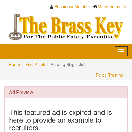
Become a Member
Member Log in
Toggl
navig
Home
Find A Job
Viewing Single Job
Police Training
Ad Preview
This featured ad is expired and is
here to provide an example to
recruiters.