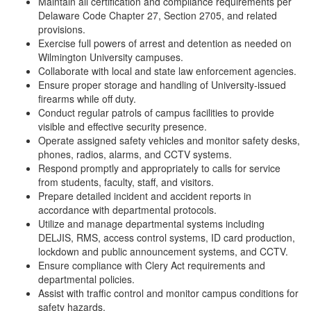
Maintain all certification and compliance requirements per
Delaware Code Chapter 27, Section 2705, and related
provisions.
Exercise full powers of arrest and detention as needed on
Wilmington University campuses.
Collaborate with local and state law enforcement agencies.
Ensure proper storage and handling of University-issued
firearms while off duty.
Conduct regular patrols of campus facilities to provide
visible and effective security presence.
Operate assigned safety vehicles and monitor safety desks,
phones, radios, alarms, and CCTV systems.
Respond promptly and appropriately to calls for service
from students, faculty, staff, and visitors.
Prepare detailed incident and accident reports in
accordance with departmental protocols.
Utilize and manage departmental systems including
DELJIS, RMS, access control systems, ID card production,
lockdown and public announcement systems, and CCTV.
Ensure compliance with Clery Act requirements and
departmental policies.
Assist with traffic control and monitor campus conditions for
safety hazards.