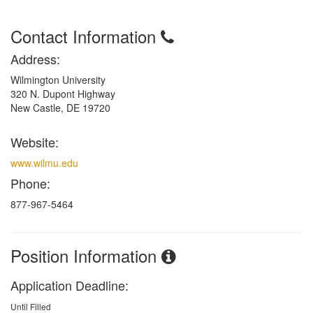
Contact Information
Address:
Wilmington University
320 N. Dupont Highway
New Castle, DE 19720
Website:
www.wilmu.edu
Phone:
877-967-5464
Position Information
Application Deadline:
Until Filled