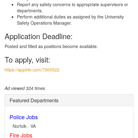
Report any safety concerns to appropriate supervisors or
departments.
Perform additional duties as assigned by the University
Safety Operations Manager.
Application Deadline:
Posted and filled as positions become available.
To apply, visit:
https://apptrkr.com/7000522
Ad viewed 324 times
Featured Departments
Police Jobs
Norfolk - VA
Fire Jobs