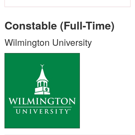
Constable (Full-Time)
Wilmington University