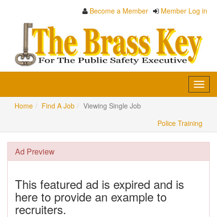
Become a Member
Member Log in
Toggl
navig
Home
Find A Job
Viewing Single Job
Police Training
Ad Preview
This featured ad is expired and is
here to provide an example to
recruiters.