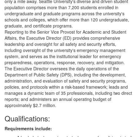
only a mile away. Seattle University's diverse and driven student
population comprises more than 7,200 students enrolled in
undergraduate and graduate programs across the university's
schools and colleges, which offer more than 120 undergraduate,
graduate, and certificate programs.
Reporting to the Senior Vice Provost for Academic and Student
Affairs, the Executive Director (ED) provides comprehensive
leadership and oversight for all safety and security efforts,
including oversight of the university's emergency management
system, and serves as the institutional leader for emergency
preparedness, operations, response, recovery, and mitigation.
The Executive Director oversees the daily operations of the
Department of Public Safety (DPS), including the development,
administration, and evaluation of safety and security programs,
policies, and protocols within a risk-based framework; leads and
manages a dynamic team of 35 professionals, including two direct
reports; and administers an annual operating budget of
approximately $2.7 million.
Qualifications:
Requirements include: