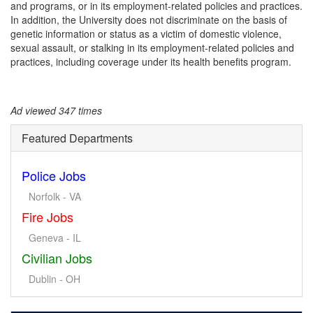
and programs, or in its employment-related policies and practices.
In addition, the University does not discriminate on the basis of
genetic information or status as a victim of domestic violence,
sexual assault, or stalking in its employment-related policies and
practices, including coverage under its health benefits program.
Ad viewed 347 times
Featured Departments
Police Jobs
Norfolk - VA
Fire Jobs
Geneva - IL
Civilian Jobs
Dublin - OH