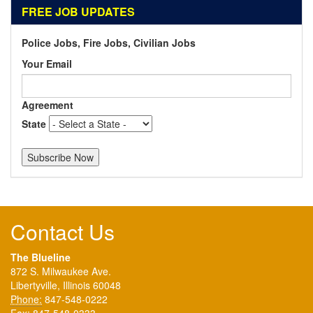
FREE JOB UPDATES
Police Jobs, Fire Jobs, Civilian Jobs
Your Email
Agreement
State
Contact Us
The Blueline
872 S. Milwaukee Ave.
Libertyville, Illinois 60048
Phone:
847-548-0222
Fax:
847-548-0333