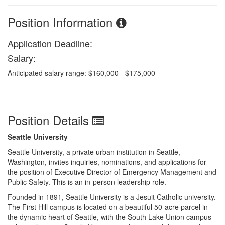
Position Information
Application Deadline:
Salary:
Anticipated salary range: $160,000 - $175,000
Position Details
Seattle University
Seattle University, a private urban institution in Seattle,
Washington, invites inquiries, nominations, and applications for
the position of Executive Director of Emergency Management and
Public Safety. This is an in-person leadership role.
Founded in 1891, Seattle University is a Jesuit Catholic university.
The First Hill campus is located on a beautiful 50-acre parcel in
the dynamic heart of Seattle, with the South Lake Union campus