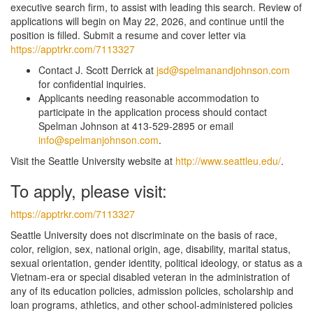
executive search firm, to assist with leading this search. Review of
applications will begin on May 22, 2026, and continue until the
position is filled. Submit a resume and cover letter via
https://apptrkr.com/7113327
Contact J. Scott Derrick at
jsd@spelmanandjohnson.com
for confidential inquiries.
Applicants needing reasonable accommodation to
participate in the application process should contact
Spelman Johnson at 413-529-2895 or email
info@spelmanjohnson.com
.
Visit the Seattle University website at
http://www.seattleu.edu/
.
To apply, please visit:
https://apptrkr.com/7113327
Seattle University does not discriminate on the basis of race,
color, religion, sex, national origin, age, disability, marital status,
sexual orientation, gender identity, political ideology, or status as a
Vietnam-era or special disabled veteran in the administration of
any of its education policies, admission policies, scholarship and
loan programs, athletics, and other school-administered policies