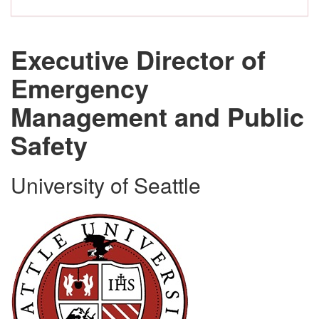
Executive Director of
Emergency
Management and Public
Safety
University of Seattle