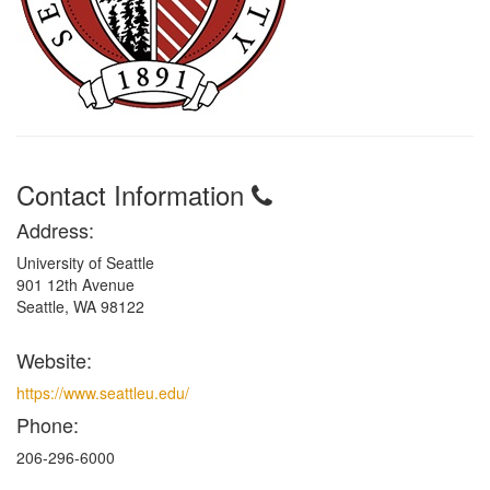
Contact Information
Address:
University of Seattle
901 12th Avenue
Seattle, WA 98122
Website:
https://www.seattleu.edu/
Phone:
206-296-6000