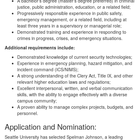
A bachelor's degree (master's degree preferred) in criminal
justice, public administration, education, or a related field;
Progressively responsible experience in public safety,
emergency management, or a related field, including at
least three years in a supervisory or managerial role;
Demonstrated training and experience in responding to
crimes in progress, crises, and emergency situations.
Additional requirements include:
Demonstrated knowledge of current security technologies;
Experience in emergency planning, hazard mitigation, and
incident command (ICS/NIMS);
A strong understanding of the Clery Act, Title IX, and other
relevant higher education laws and regulations;
Excellent interpersonal, written, and verbal communication
skills, with the ability to engage effectively with a diverse
campus community;
A proven ability to manage complex projects, budgets, and
personnel.
Application and Nomination:
Seattle University has selected Spelman Johnson, a leading