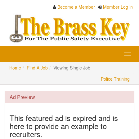
Become a Member
Member Log in
Toggl
navig
Home
Find A Job
Viewing Single Job
Police Training
Ad Preview
This featured ad is expired and is
here to provide an example to
recruiters.