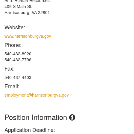
Attn: Human Resources
409 S Main St.
Harrisonburg, VA 22801
Website:
www.harrisonburgva.gov
Phone:
540-432-8920
540-432-7796
Fax:
540-437-4403
Email:
employment@harrisonburgva.gov
Position Information
Application Deadline: