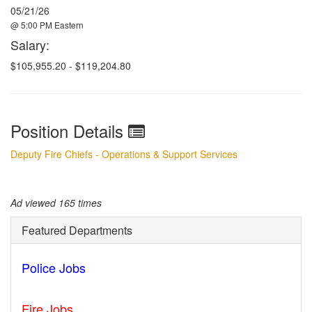
05/21/26
@ 5:00 PM Eastern
Salary:
$105,955.20 - $119,204.80
Position Details
Deputy Fire Chiefs - Operations & Support Services
Ad viewed 165 times
Featured Departments
Police Jobs
Norfolk - VA
Fire Jobs