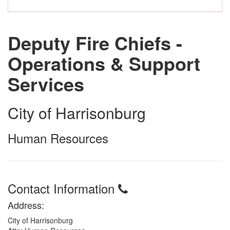
Deputy Fire Chiefs -
Operations & Support
Services
City of Harrisonburg
Human Resources
Contact Information
Address:
City of Harrisonburg