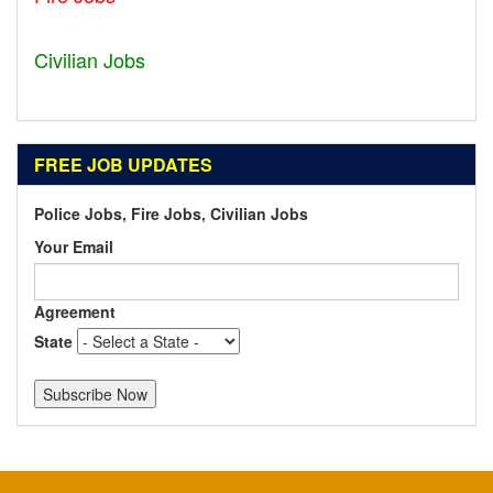
Geneva - IL
Civilian Jobs
Dublin - OH
FREE JOB UPDATES
Police Jobs, Fire Jobs, Civilian Jobs
Your Email
Agreement
State