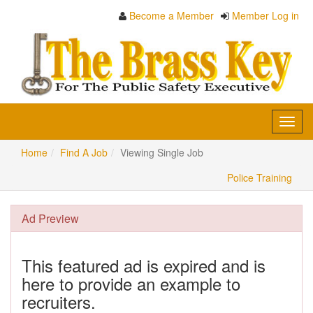
Become a Member
Member Log in
Toggl
navig
Home
Find A Job
Viewing Single Job
Police Training
Ad Preview
This featured ad is expired and is
here to provide an example to
recruiters.