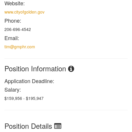
Website:
www.cityofgolden.gov
Phone:
206-696-4542
Email:
tim@gmphr.com
Position Information
Application Deadline:
Salary:
$159,956 - $195,947
Position Details