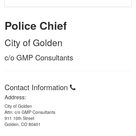
Police Chief
City of Golden
c/o GMP Consultants
Contact Information
Address:
City of Golden
Attn: c/o GMP Consultants
911 10th Street
Golden, CO 80401