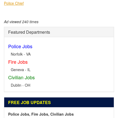
Police Chief
Ad viewed 240 times
Featured Departments
Police Jobs
Norfolk - VA
Fire Jobs
Geneva - IL
Civilian Jobs
Dublin - OH
FREE JOB UPDATES
Police Jobs, Fire Jobs, Civilian Jobs