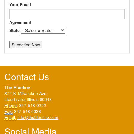
Your Email
Agreement
State
Contact Us
The Blueline
872 S. Milwaukee Ave.
Libertyville, Illinois 60048
Phone:
847-548-0222
Fax:
847-548-0333
Email:
info@theblueline.com
Social Media