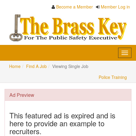
Become a Member
Member Log in
Toggl
navig
Home
Find A Job
Viewing Single Job
Police Training
Ad Preview
This featured ad is expired and is
here to provide an example to
recruiters.