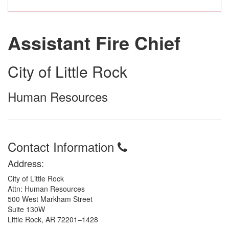
Assistant Fire Chief
City of Little Rock
Human Resources
Contact Information
Address:
City of Little Rock
Attn: Human Resources
500 West Markham Street
Suite 130W
Little Rock, AR 72201–1428