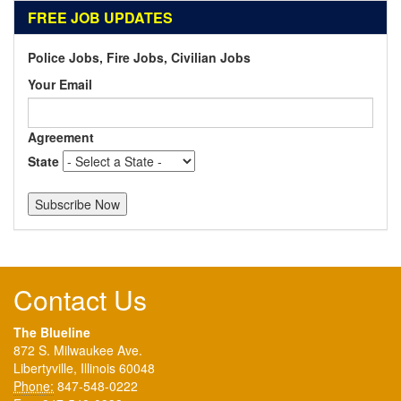
FREE JOB UPDATES
Police Jobs, Fire Jobs, Civilian Jobs
Your Email
Agreement
State
Contact Us
The Blueline
872 S. Milwaukee Ave.
Libertyville, Illinois 60048
Phone:
847-548-0222