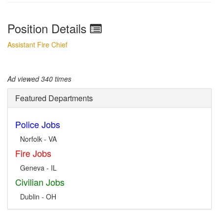
Position Details
Assistant Fire Chief
Ad viewed 340 times
Featured Departments
Police Jobs
Norfolk - VA
Fire Jobs
Geneva - IL
Civilian Jobs
Dublin - OH