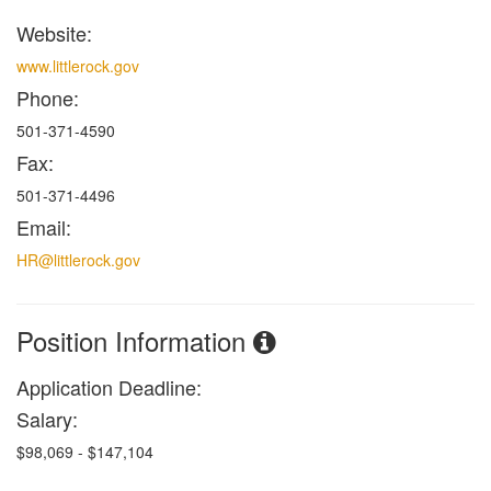
Website:
www.littlerock.gov
Phone:
501-371-4590
Fax:
501-371-4496
Email:
HR@littlerock.gov
Position Information
Application Deadline:
Salary:
$98,069 - $147,104