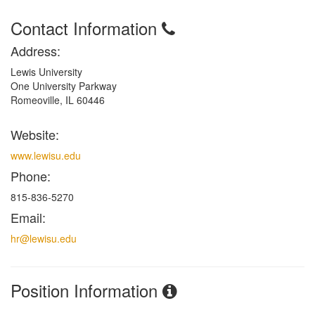
Contact Information
Address:
Lewis University
One University Parkway
Romeoville, IL 60446
Website:
www.lewisu.edu
Phone:
815-836-5270
Email:
hr@lewisu.edu
Position Information