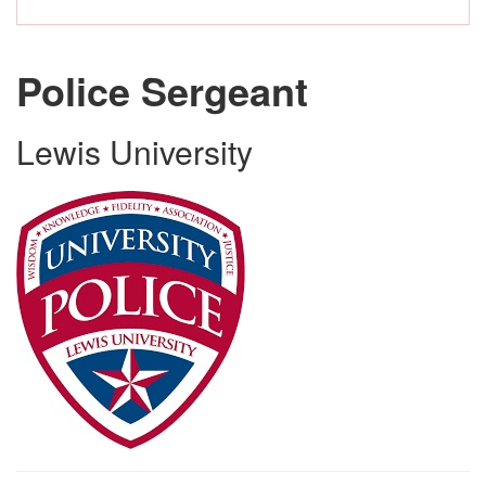
Police Sergeant
Lewis University