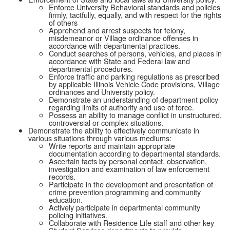
Enforce University Behavioral standards and policies
firmly, tactfully, equally, and with respect for the rights
of others
Apprehend and arrest suspects for felony,
misdemeanor or Village ordinance offenses in
accordance with departmental practices.
Conduct searches of persons, vehicles, and places in
accordance with State and Federal law and
departmental procedures.
Enforce traffic and parking regulations as prescribed
by applicable Illinois Vehicle Code provisions, Village
ordinances and University policy.
Demonstrate an understanding of department policy
regarding limits of authority and use of force.
Possess an ability to manage conflict in unstructured,
controversial or complex situations.
Demonstrate the ability to effectively communicate in
various situations through various mediums:
Write reports and maintain appropriate
documentation according to departmental standards.
Ascertain facts by personal contact, observation,
investigation and examination of law enforcement
records.
Participate in the development and presentation of
crime prevention programming and community
education.
Actively participate in departmental community
policing initiatives.
Collaborate with Residence Life staff and other key