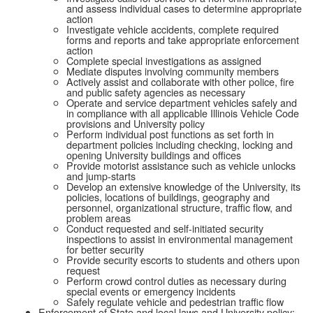
and assess individual cases to determine appropriate
action
Investigate vehicle accidents, complete required
forms and reports and take appropriate enforcement
action
Complete special investigations as assigned
Mediate disputes involving community members
Actively assist and collaborate with other police, fire
and public safety agencies as necessary
Operate and service department vehicles safely and
in compliance with all applicable Illinois Vehicle Code
provisions and University policy
Perform individual post functions as set forth in
department policies including checking, locking and
opening University buildings and offices
Provide motorist assistance such as vehicle unlocks
and jump-starts
Develop an extensive knowledge of the University, its
policies, locations of buildings, geography and
personnel, organizational structure, traffic flow, and
problem areas
Conduct requested and self-initiated security
inspections to assist in environmental management
for better security
Provide security escorts to students and others upon
request
Perform crowd control duties as necessary during
special events or emergency incidents
Safely regulate vehicle and pedestrian traffic flow
Enforcement of State and local laws and University policy: