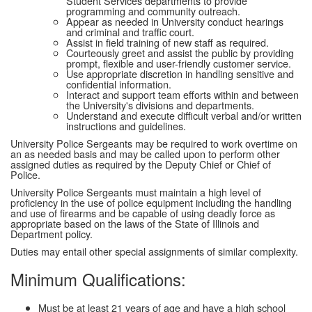
Student Services departments to provide
programming and community outreach.
Appear as needed in University conduct hearings
and criminal and traffic court.
Assist in field training of new staff as required.
Courteously greet and assist the public by providing
prompt, flexible and user-friendly customer service.
Use appropriate discretion in handling sensitive and
confidential information.
Interact and support team efforts within and between
the University's divisions and departments.
Understand and execute difficult verbal and/or written
instructions and guidelines.
University Police Sergeants may be required to work overtime on
an as needed basis and may be called upon to perform other
assigned duties as required by the Deputy Chief or Chief of
Police.
University Police Sergeants must maintain a high level of
proficiency in the use of police equipment including the handling
and use of firearms and be capable of using deadly force as
appropriate based on the laws of the State of Illinois and
Department policy.
Duties may entail other special assignments of similar complexity.
Minimum Qualifications:
Must be at least 21 years of age and have a high school