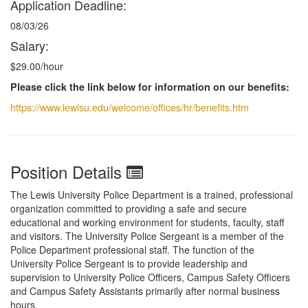
Application Deadline:
08/03/26
Salary:
$29.00/hour
Please click the link below for information on our benefits:
https://www.lewisu.edu/welcome/offices/hr/benefits.htm
Position Details
The Lewis University Police Department is a trained, professional
organization committed to providing a safe and secure
educational and working environment for students, faculty, staff
and visitors. The University Police Sergeant is a member of the
Police Department professional staff. The function of the
University Police Sergeant is to provide leadership and
supervision to University Police Officers, Campus Safety Officers
and Campus Safety Assistants primarily after normal business
hours.