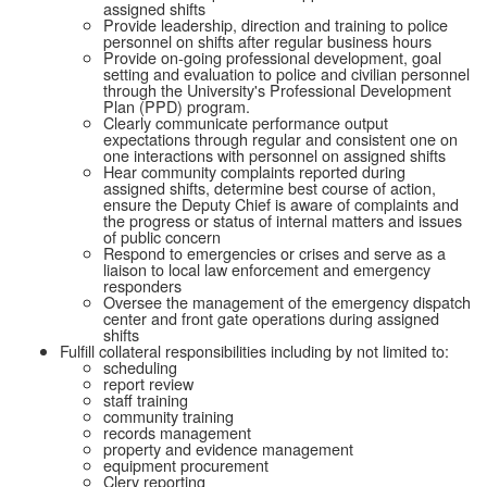
assigned shifts
Provide leadership, direction and training to police
personnel on shifts after regular business hours
Provide on-going professional development, goal
setting and evaluation to police and civilian personnel
through the University's Professional Development
Plan (PPD) program.
Clearly communicate performance output
expectations through regular and consistent one on
one interactions with personnel on assigned shifts
Hear community complaints reported during
assigned shifts, determine best course of action,
ensure the Deputy Chief is aware of complaints and
the progress or status of internal matters and issues
of public concern
Respond to emergencies or crises and serve as a
liaison to local law enforcement and emergency
responders
Oversee the management of the emergency dispatch
center and front gate operations during assigned
shifts
Fulfill collateral responsibilities including by not limited to:
scheduling
report review
staff training
community training
records management
property and evidence management
equipment procurement
Clery reporting