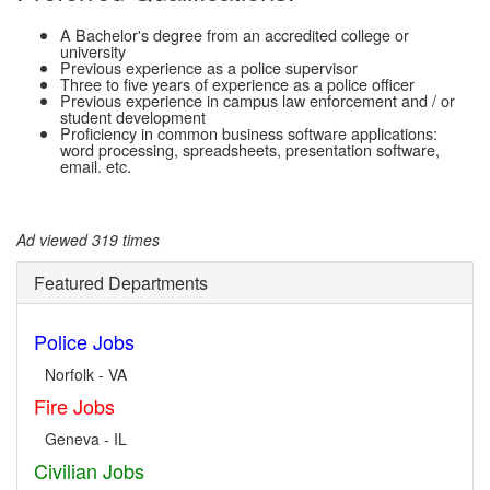
A Bachelor's degree from an accredited college or
university
Previous experience as a police supervisor
Three to five years of experience as a police officer
Previous experience in campus law enforcement and / or
student development
Proficiency in common business software applications:
word processing, spreadsheets, presentation software,
email. etc.
Ad viewed 319 times
Featured Departments
Police Jobs
Norfolk - VA
Fire Jobs
Geneva - IL
Civilian Jobs