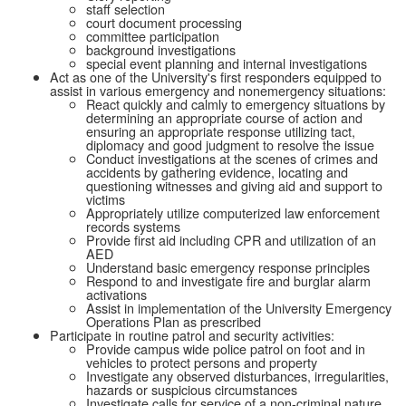
staff selection
court document processing
committee participation
background investigations
special event planning and internal investigations
Act as one of the University's first responders equipped to
assist in various emergency and nonemergency situations:
React quickly and calmly to emergency situations by
determining an appropriate course of action and
ensuring an appropriate response utilizing tact,
diplomacy and good judgment to resolve the issue
Conduct investigations at the scenes of crimes and
accidents by gathering evidence, locating and
questioning witnesses and giving aid and support to
victims
Appropriately utilize computerized law enforcement
records systems
Provide first aid including CPR and utilization of an
AED
Understand basic emergency response principles
Respond to and investigate fire and burglar alarm
activations
Assist in implementation of the University Emergency
Operations Plan as prescribed
Participate in routine patrol and security activities:
Provide campus wide police patrol on foot and in
vehicles to protect persons and property
Investigate any observed disturbances, irregularities,
hazards or suspicious circumstances
Investigate calls for service of a non-criminal nature,