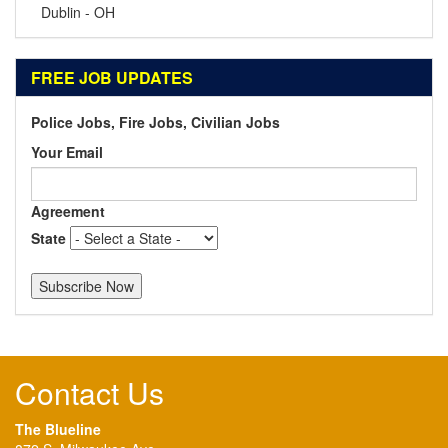
Dublin - OH
FREE JOB UPDATES
Police Jobs, Fire Jobs, Civilian Jobs
Your Email
Agreement
State
Contact Us
The Blueline