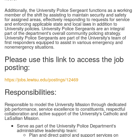
Additionally, the University Police Sergeant functions as a working
member of the shift by assisting to maintain security and safety
for assigned areas, effectively responding to requests for service
and enforcing applicable state and local laws in addition to
University policies. University Police Sergeants are an integral
part of the department's overall community policing strategy.
University Police Sergeants are part of the University's team of
first responders equipped to assist in various emergency and
nonemergency situations.
Please use this link to access the job
posting:
https://jobs.lewisu.edu/postings/12469
Responsibilities:
Responsible to model the University Mission through dedicated
job performance, service excellence to constituents, respectful
collaboration and active support of the University's Catholic and
LaSallian Mission.
Serve as part of the University Police Department's
administrative leadership team:
Plan and direct patrol and support services on