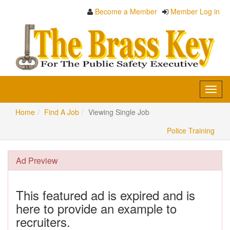
Become a Member
Member Log in
Toggl
navig
Home
Find A Job
Viewing Single Job
Police Training
Ad Preview
This featured ad is expired and is
here to provide an example to
recruiters.