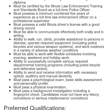
diploma
Must be certified by the Illinois Law Enforcement Training
and Standards Board as a full-time Police Officer
Must possess a minimum combined five years of
experience as a full time law enforcement officer on a
professional supervisor
Must possess a valid Illinois driver's license with a good
driving record
Must be able to communicate effectively both orally and in
writing
Ability to walk, run, climb, provide assistance to persons in
distress, operate required equipment (including police
bicycles and various weapon systems), and work outdoors
in a variety of adverse weather conditions
Must be able to work with flexible schedules involving
evening, weekend and holiday work.
Ability to successfully complete various required
departmental training programs (including police bicycle
and defensive tactics).
Ability to send and receive information with necessary
optical, auditory and manual dexterity.
Must pass a psychological exam, basic skills assessment
and personality profile.
Must pass a physical examination.
Must pass a background investigation including a
fingerprint check. Candidates must not have any felony
convictions or serious misdemeanor convictions.
Preferred Qualifications: