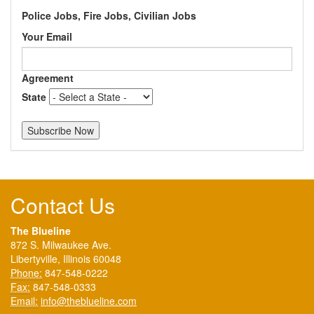
Police Jobs, Fire Jobs, Civilian Jobs
Your Email
Agreement
State
Contact Us
The Blueline
872 S. Milwaukee Ave.
Libertyville, Illinois 60048
Phone:
847-548-0222
Fax:
847-548-0333
Email:
info@theblueline.com