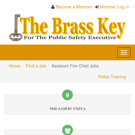
Become a Member
Member Log in
Toggl
navig
Home
Find a Job
Assistant Fire Chief Jobs
Police Training
FIND A JOB BY STATE