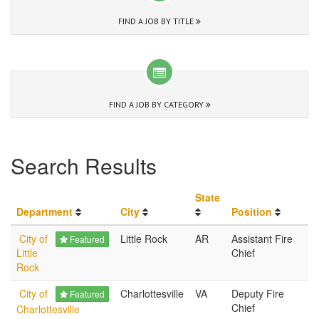
FIND A JOB BY TITLE
FIND A JOB BY CATEGORY
Search Results
State
Department
City
Position
City of
Little Rock
AR
Assistant Fire
Featured
Little
Chief
Rock
City of
Charlottesville
VA
Deputy Fire
Featured
Chief
Charlottesville