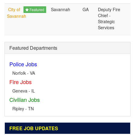
City of
Savannah
GA
Deputy Fire
Featured
Chief -
Savannah
Strategic
Services
Featured Departments
Police Jobs
Norfolk - VA
Fire Jobs
Geneva - IL
Civilian Jobs
Ripley - TN
FREE JOB UPDATES