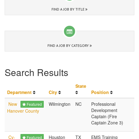
FIND A JOB BY TITLE
FIND A JOB BY CATEGORY
Search Results
State
Department
City
Position
New
Wilmington
NC
Professional
Featured
Development
Hanover County
Captain (Fire
Captain Zone 3)
Cy-
Houston
TX
EMS Training
Featured