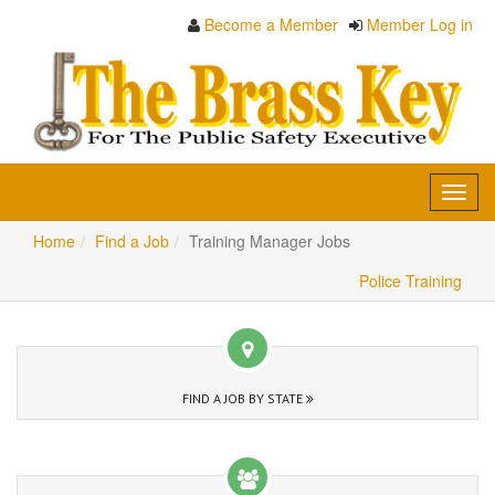
Become a Member
Member Log in
Toggl
navig
Home
Find a Job
Training Manager Jobs
Police Training
FIND A JOB BY STATE