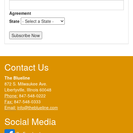
Agreement
State
Contact Us
The Blueline
872 S. Milwaukee Ave.
Libertyville, Illinois 60048
Phone:
847-548-0222
Fax:
847-548-0333
Email:
info@theblueline.com
Social Media