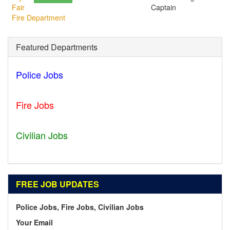
Fair
Captain
Fire Department
Featured Departments
Police Jobs
Norfolk - VA
Fire Jobs
Geneva - IL
Civilian Jobs
Ripley - TN
FREE JOB UPDATES
Police Jobs, Fire Jobs, Civilian Jobs
Your Email