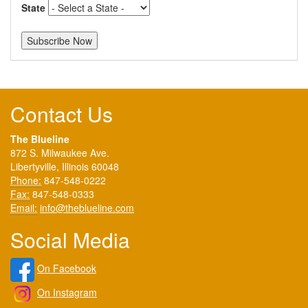
State
Contact Us
The Blueline
872 S. Milwaukee Ave.
Libertyville, Illinois 60048
Phone:
847-548-0222
Fax:
847-548-0333
Email:
info@theblueline.com
Social Media
On Facebook
On Instagram