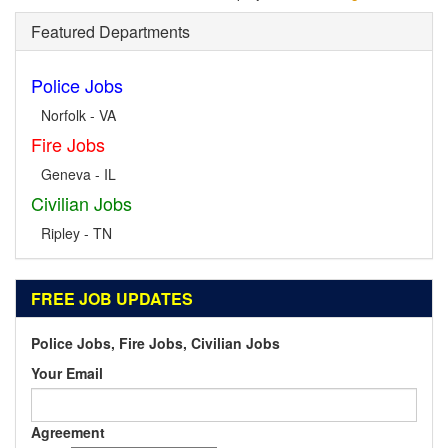
Featured Departments
Police Jobs
Norfolk - VA
Fire Jobs
Geneva - IL
Civilian Jobs
Ripley - TN
FREE JOB UPDATES
Police Jobs, Fire Jobs, Civilian Jobs
Your Email
Agreement