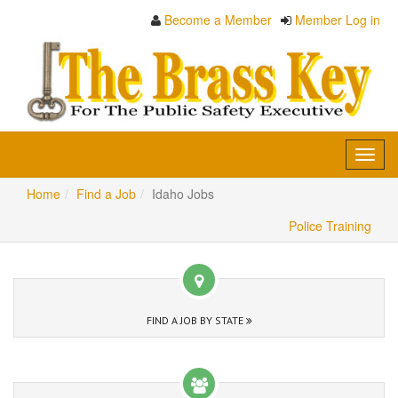
Become a Member
Member Log in
Toggl
navig
Home
Find a Job
Idaho Jobs
Police Training
FIND A JOB BY STATE