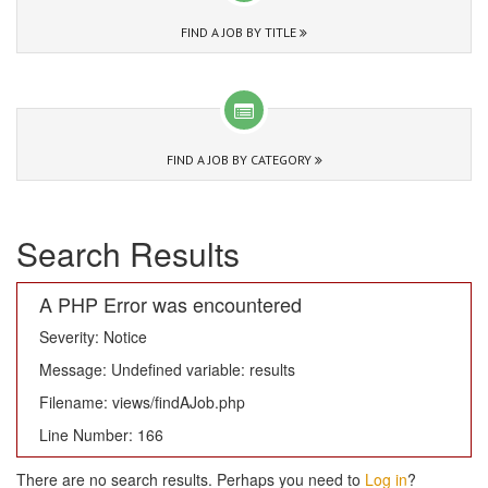
FIND A JOB BY TITLE
FIND A JOB BY CATEGORY
Search Results
A PHP Error was encountered
Severity: Notice
Message: Undefined variable: results
Filename: views/findAJob.php
Line Number: 166
There are no search results. Perhaps you need to
Log in
?