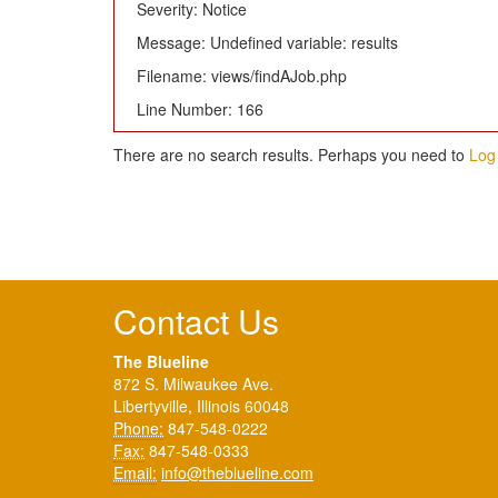
Severity: Notice
Message: Undefined variable: results
Filename: views/findAJob.php
Line Number: 166
There are no search results. Perhaps you need to
Log 
Contact Us
The Blueline
872 S. Milwaukee Ave.
Libertyville, Illinois 60048
Phone:
847-548-0222
Fax:
847-548-0333
Email:
info@theblueline.com