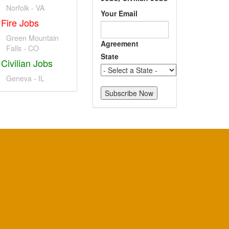
Norfolk - VA
Your Email
Fire Jobs
Green Mountain
Agreement
Falls - CO
State
Civilian Jobs
Geneva - IL