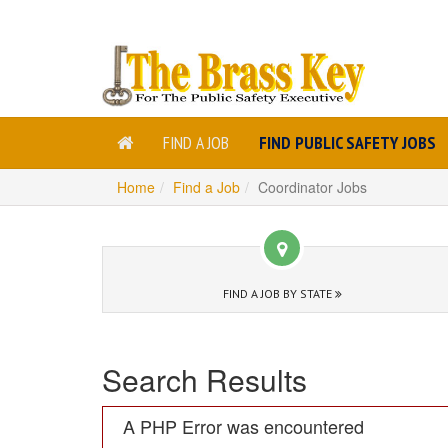
FIND A JOB
FIND PUBLIC SAFETY JOBS
Home
Find a Job
Coordinator Jobs
FIND A JOB BY STATE
Search Results
A PHP Error was encountered