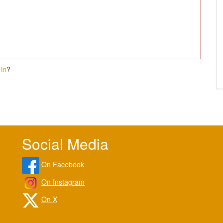
in
?
Social Media
On Facebook
On Instagram
On X