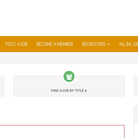
POST A JOB
BECOME A MEMBER
RECRUITERS
AA, BA, 
FIND A JOB BY TITLE