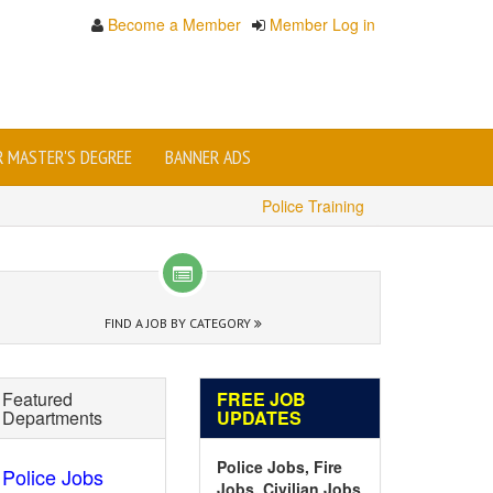
Become a Member
Member Log in
OR MASTER'S DEGREE
BANNER ADS
Police Training
FIND A JOB BY CATEGORY
Featured
FREE JOB
Departments
UPDATES
Police Jobs, Fire
Police Jobs
Jobs, Civilian Jobs