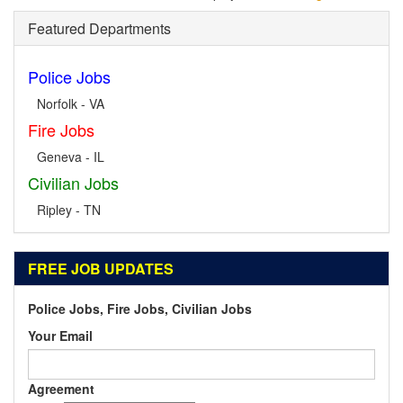
Featured Departments
Police Jobs
Norfolk - VA
Fire Jobs
Geneva - IL
Civilian Jobs
Ripley - TN
FREE JOB UPDATES
Police Jobs, Fire Jobs, Civilian Jobs
Your Email
Agreement