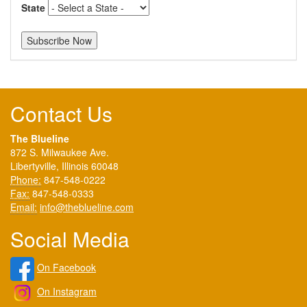
State
Contact Us
The Blueline
872 S. Milwaukee Ave.
Libertyville, Illinois 60048
Phone:
847-548-0222
Fax:
847-548-0333
Email:
info@theblueline.com
Social Media
On Facebook
On Instagram