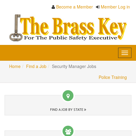
Become a Member
Member Log in
Toggl
navig
Home
Find a Job
Security Manager Jobs
Police Training
FIND A JOB BY STATE