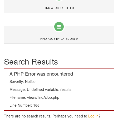
FIND A JOB BY TITLE
FIND A JOB BY CATEGORY
Search Results
A PHP Error was encountered
Severity: Notice
Message: Undefined variable: results
Filename: views/findAJob.php
Line Number: 166
There are no search results. Perhaps you need to
Log in
?