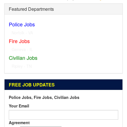
Featured Departments
Police Jobs
Norfolk - VA
Fire Jobs
Geneva - IL
Civilian Jobs
Ripley - TN
FREE JOB UPDATES
Police Jobs, Fire Jobs, Civilian Jobs
Your Email
Agreement