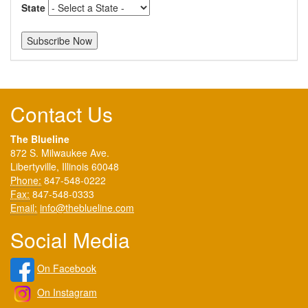
State
Contact Us
The Blueline
872 S. Milwaukee Ave.
Libertyville, Illinois 60048
Phone:
847-548-0222
Fax:
847-548-0333
Email:
info@theblueline.com
Social Media
On Facebook
On Instagram