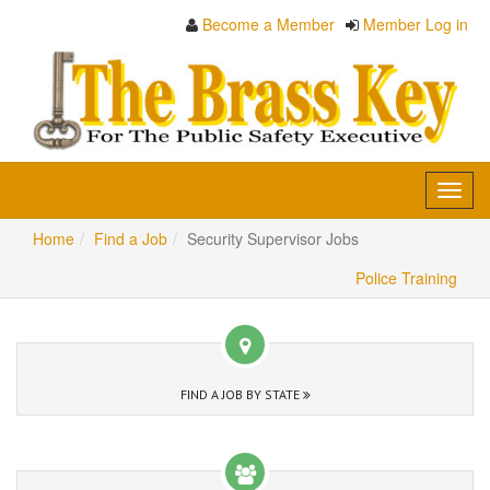
Become a Member
Member Log in
Toggl
navig
Home
Find a Job
Security Supervisor Jobs
Police Training
FIND A JOB BY STATE