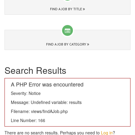
FIND A JOB BY TITLE
FIND A JOB BY CATEGORY
Search Results
A PHP Error was encountered
Severity: Notice
Message: Undefined variable: results
Filename: views/findAJob.php
Line Number: 166
There are no search results. Perhaps you need to
Log in
?